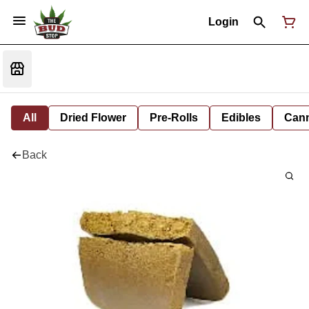
Login
All
Dried Flower
Pre-Rolls
Edibles
Cann
Back