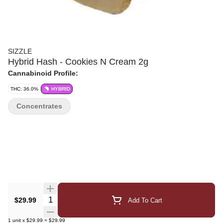
SIZZLE
Hybrid Hash - Cookies N Cream 2g
Cannabinoid Profile:
THC: 36.0%
HYBRID
Concentrates
Quantity Selector
$29.99
Add To Cart
1
unit
x
$29.99
=
$29.99