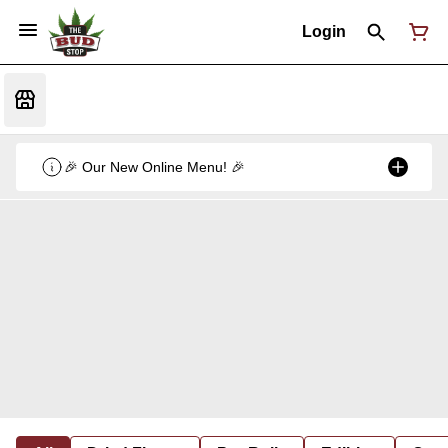
Login
🎉 Our New Online Menu! 🎉