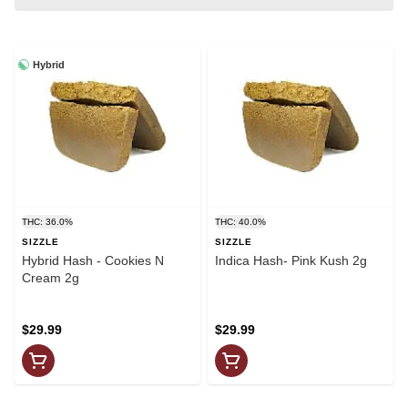
Hybrid
THC: 36.0%
THC: 40.0%
SIZZLE
SIZZLE
Hybrid Hash - Cookies N
Indica Hash- Pink Kush 2g
Cream 2g
$29.99
$29.99