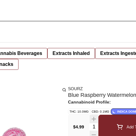
nnabis Beverages
Extracts Inhaled
Extracts Ingest
nacks
SOURZ
Blue Raspberry Watermelon
Cannabinoid Profile:
THC: 10.0MG
CBD: 0.1MG
INDICA DOM
Quantity Selector
$4.99
Add T