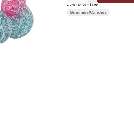
1
unit
x
$4.99
=
$4.99
Gummies/Candies