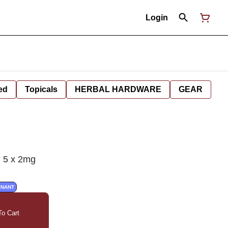
Login
ed
Topicals
HERBAL HARDWARE
GEAR
 5 x 2mg
INANT
o Cart