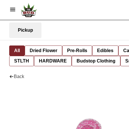
Pickup
All
Dried Flower
Pre-Rolls
Edibles
Ca
STLTH
HARDWARE
Budstop Clothing
S
Back