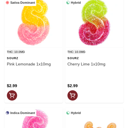
Sativa Dominant
Hybrid
THC: 10.0MG
THC: 10.0MG
SOURZ
SOURZ
Pink Lemonade 1x10mg
Cherry Lime 1x10mg
$2.99
$2.99
Indica Dominant
Hybrid