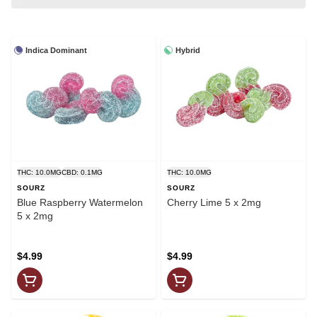
Indica Dominant
Hybrid
THC: 10.0MG
CBD: 0.1MG
THC: 10.0MG
SOURZ
SOURZ
Blue Raspberry Watermelon
Cherry Lime 5 x 2mg
5 x 2mg
$4.99
$4.99