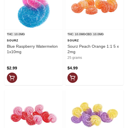
THC: 10.0MG
THC: 10.0MG
CBD: 10.0MG
SOURZ
SOURZ
Blue Raspberry Watermelon
Sourz Peach Orange 1:1 5 x
1x10mg
2mg
25 grams
$2.99
$4.99