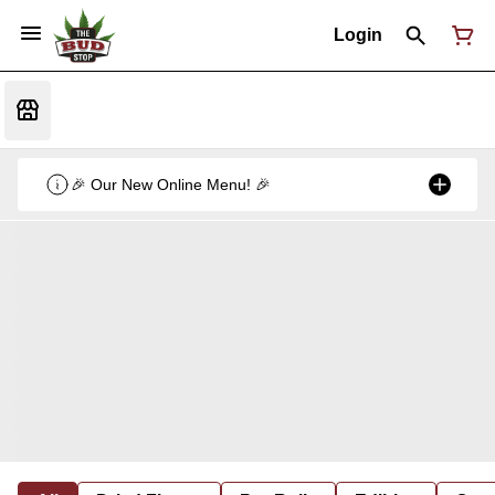
Login
🎉 Our New Online Menu! 🎉