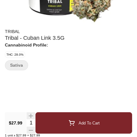
TRIBAL
Tribal - Cuban Link 3.5G
Cannabinoid Profile:
THC: 28.0%
Sativa
Quantity Selector
$27.99
Add To Cart
1
unit
x
$27.99
=
$27.99