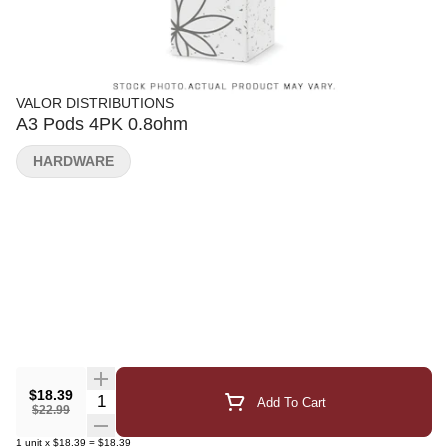
VALOR DISTRIBUTIONS
A3 Pods 4PK 0.8ohm
HARDWARE
$18.39
Quantity Selector
Add To Cart
$22.99
1
unit
x
$18.39
=
$18.39