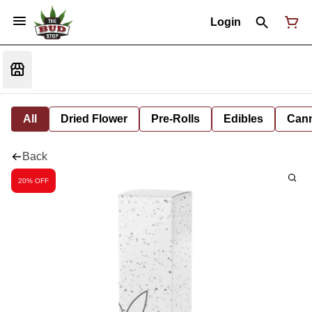
Login
All
Dried Flower
Pre-Rolls
Edibles
Cann
Back
20% OFF