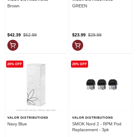
Brown
GREEN
$42.39
$52.99
$23.99
$29.99
20% OFF
20% OFF
VALOR DISTRIBUTIONS
VALOR DISTRIBUTIONS
Navy Blue
SMOK Nord 2 - RPM Pod
Replacement - 3pk