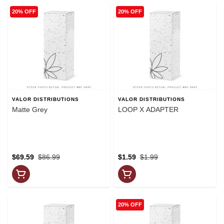
20% OFF
20% OFF
VALOR DISTRIBUTIONS
VALOR DISTRIBUTIONS
Matte Grey
LOOP X ADAPTER
$69.59
$86.99
$1.59
$1.99
20% OFF