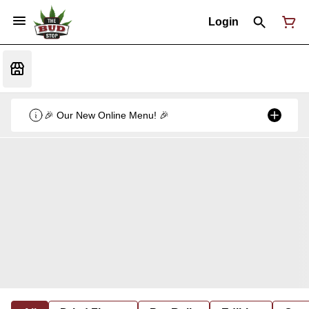
Login
🎉 Our New Online Menu! 🎉