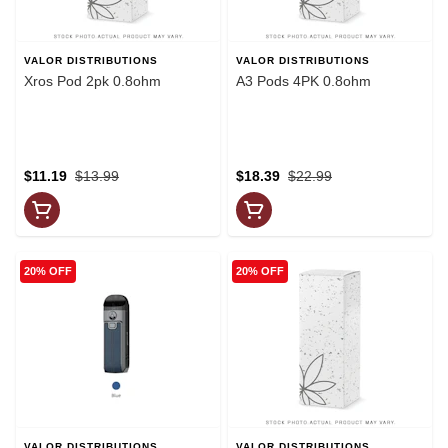
VALOR DISTRIBUTIONS
VALOR DISTRIBUTIONS
Xros Pod 2pk 0.8ohm
A3 Pods 4PK 0.8ohm
$11.19
$13.99
$18.39
$22.99
20% OFF
20% OFF
VALOR DISTRIBUTIONS
VALOR DISTRIBUTIONS