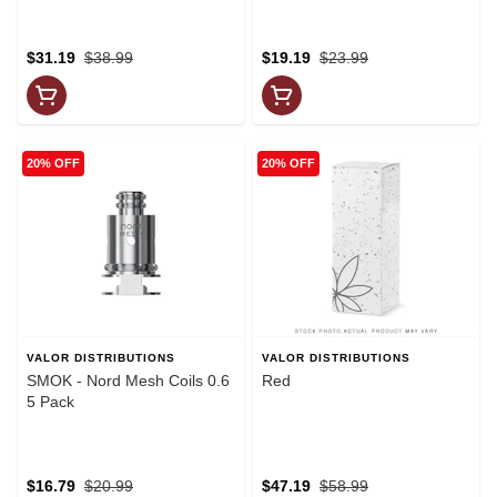
$31.19
$38.99
$19.19
$23.99
20% OFF
20% OFF
VALOR DISTRIBUTIONS
VALOR DISTRIBUTIONS
SMOK - Nord Mesh Coils 0.6
Red
5 Pack
$16.79
$20.99
$47.19
$58.99