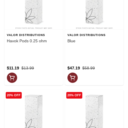
VALOR DISTRIBUTIONS
VALOR DISTRIBUTIONS
Havok Pods 0.25 ohm
Blue
$11.19
$13.99
$47.19
$58.99
20% OFF
20% OFF