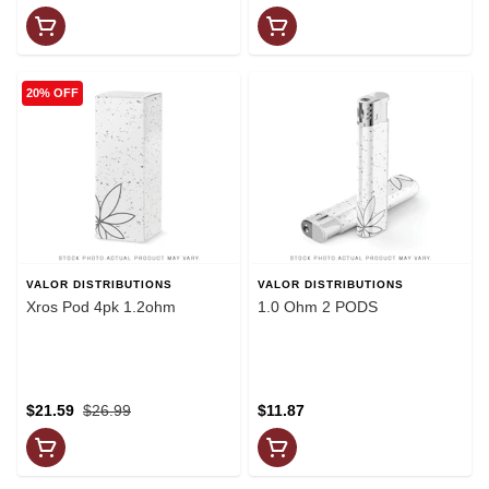
20% OFF
VALOR DISTRIBUTIONS
VALOR DISTRIBUTIONS
Xros Pod 4pk 1.2ohm
1.0 Ohm 2 PODS
$21.59
$26.99
$11.87