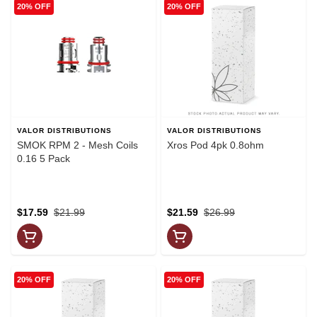
20% OFF
20% OFF
VALOR DISTRIBUTIONS
VALOR DISTRIBUTIONS
SMOK RPM 2 - Mesh Coils
Xros Pod 4pk 0.8ohm
0.16 5 Pack
$17.59
$21.99
$21.59
$26.99
20% OFF
20% OFF