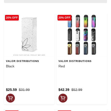
20% OFF
20% OFF
VALOR DISTRIBUTIONS
VALOR DISTRIBUTIONS
Black
Red
$25.59
$31.99
$42.39
$52.99