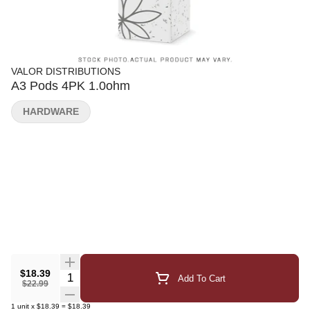
VALOR DISTRIBUTIONS
A3 Pods 4PK 1.0ohm
HARDWARE
$18.39
Quantity Selector
Add To Cart
$22.99
1
unit
x
$18.39
=
$18.39