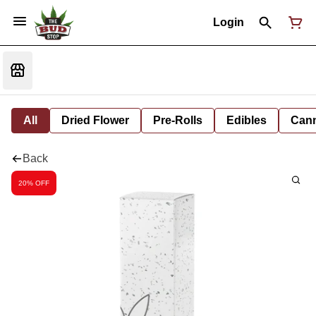
Login
All
Dried Flower
Pre-Rolls
Edibles
Cann
Back
20% OFF