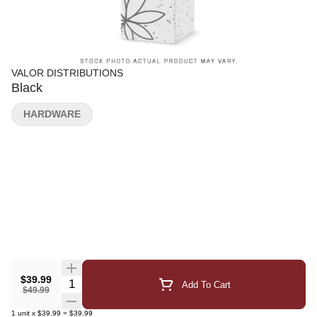
VALOR DISTRIBUTIONS
Black
HARDWARE
$39.99
Quantity Selector
Add To Cart
$49.99
1
unit
x
$39.99
=
$39.99