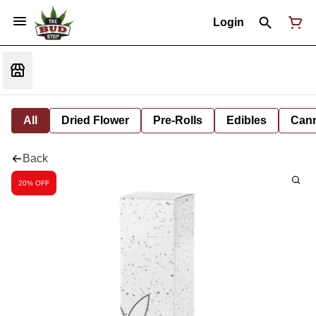
Login
All
Dried Flower
Pre-Rolls
Edibles
Cann
Back
20% OFF