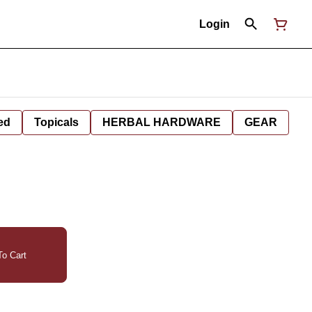
Login
ed
Topicals
HERBAL HARDWARE
GEAR
o Cart