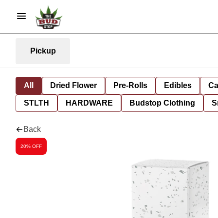
Pickup
All
Dried Flower
Pre-Rolls
Edibles
Ca
STLTH
HARDWARE
Budstop Clothing
S
Back
20% OFF