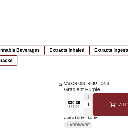
nnabis Beverages
Extracts Inhaled
Extracts Ingest
nacks
VALOR DISTRIBUTIONS
Gradient Purple
$30.39
Quantity Selector
Add T
$37.99
1
unit
x
$30.39
=
$30.39
HARDWARE