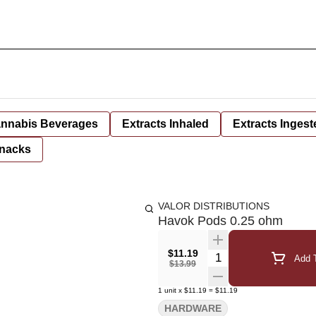
nnabis Beverages
Extracts Inhaled
Extracts Ingest
nacks
VALOR DISTRIBUTIONS
Havok Pods 0.25 ohm
$11.19
Quantity Selector
Add T
$13.99
1
unit
x
$11.19
=
$11.19
HARDWARE