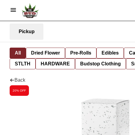
Pickup
All
Dried Flower
Pre-Rolls
Edibles
Ca
STLTH
HARDWARE
Budstop Clothing
S
Back
20% OFF