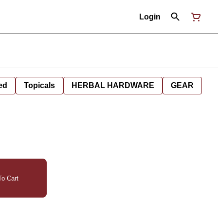
Login
ed
Topicals
HERBAL HARDWARE
GEAR
o Cart