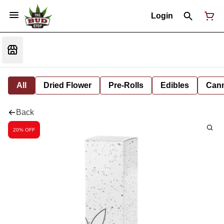
Login
All
Dried Flower
Pre-Rolls
Edibles
Cann
Back
20% OFF