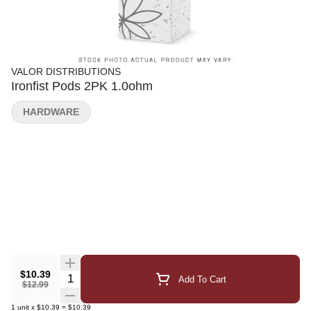
VALOR DISTRIBUTIONS
Ironfist Pods 2PK 1.0ohm
HARDWARE
$10.39
Quantity Selector
Add To Cart
$12.99
1
unit
x
$10.39
=
$10.39