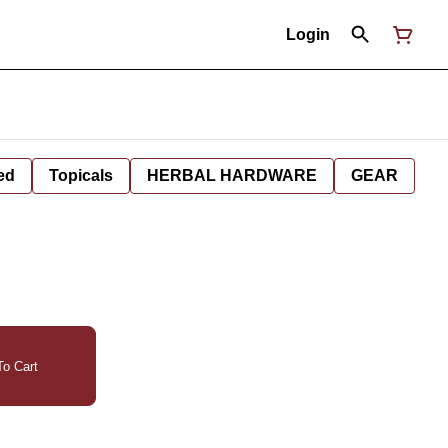
Login
ed
Topicals
HERBAL HARDWARE
GEAR
o Cart