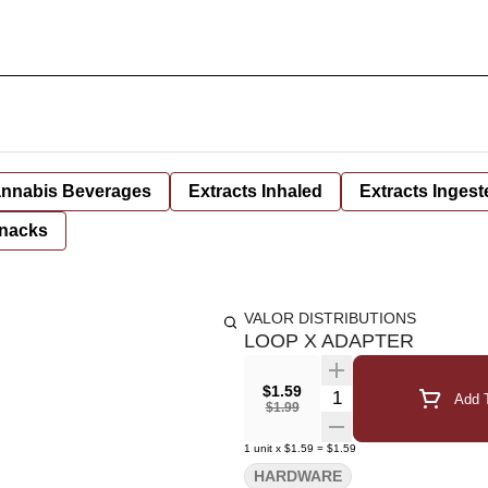
nnabis Beverages
Extracts Inhaled
Extracts Ingest
nacks
VALOR DISTRIBUTIONS
LOOP X ADAPTER
$1.59
Quantity Selector
Add T
$1.99
1
unit
x
$1.59
=
$1.59
HARDWARE