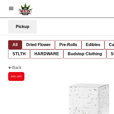
Pickup
All
Dried Flower
Pre-Rolls
Edibles
Ca
STLTH
HARDWARE
Budstop Clothing
S
Back
20% OFF