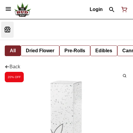
Login
All
Dried Flower
Pre-Rolls
Edibles
Cann
Back
20% OFF