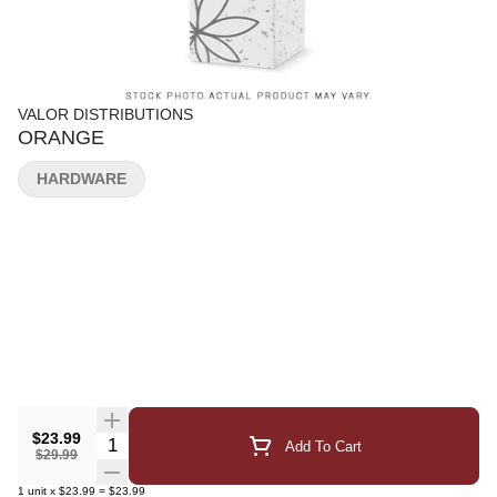
VALOR DISTRIBUTIONS
ORANGE
HARDWARE
$23.99
Quantity Selector
Add To Cart
$29.99
1
unit
x
$23.99
=
$23.99