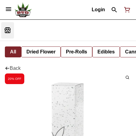
Login
All
Dried Flower
Pre-Rolls
Edibles
Cann
Back
20% OFF