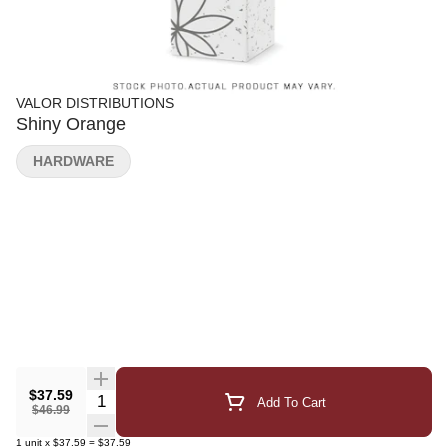
VALOR DISTRIBUTIONS
Shiny Orange
HARDWARE
$37.59
Quantity Selector
Add To Cart
$46.99
1
unit
x
$37.59
=
$37.59