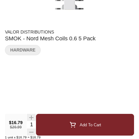
VALOR DISTRIBUTIONS
SMOK - Nord Mesh Coils 0.6 5 Pack
HARDWARE
$16.79
Quantity Selector
Add To Cart
$20.99
1
unit
x
$16.79
=
$16.79