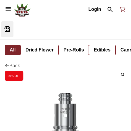
Login
All
Dried Flower
Pre-Rolls
Edibles
Cann
Back
20% OFF