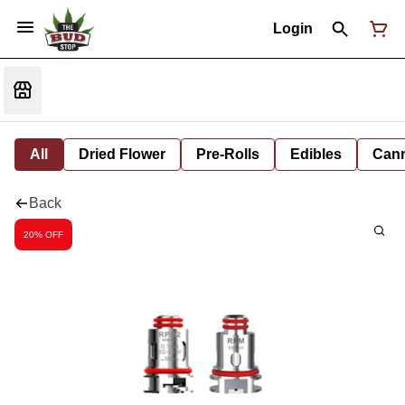
Login
All
Dried Flower
Pre-Rolls
Edibles
Cann
Back
20% OFF