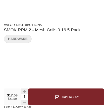
VALOR DISTRIBUTIONS
SMOK RPM 2 - Mesh Coils 0.16 5 Pack
HARDWARE
$17.59
Quantity Selector
Add To Cart
$21.99
1
unit
x
$17.59
=
$17.59