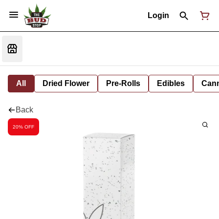
Login
All
Dried Flower
Pre-Rolls
Edibles
Cann
Back
20% OFF