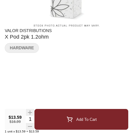
VALOR DISTRIBUTIONS
X Pod 2pk 1.2ohm
HARDWARE
$13.59
Quantity Selector
Add To Cart
$16.99
1
unit
x
$13.59
=
$13.59