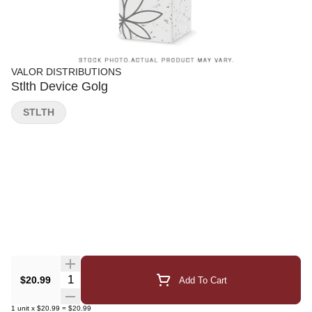
VALOR DISTRIBUTIONS
Stlth Device Golg
STLTH
Quantity Selector
$20.99
Add To Cart
1
unit
x
$20.99
=
$20.99