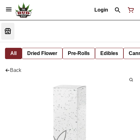
Login
All
Dried Flower
Pre-Rolls
Edibles
Cann
Back